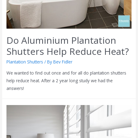
Do Aluminium Plantation
Shutters Help Reduce Heat?
Plantation Shutters
/ By
Bev Fidler
We wanted to find out once and for all do plantation shutters
help reduce heat. After a 2 year long study we had the
answers!