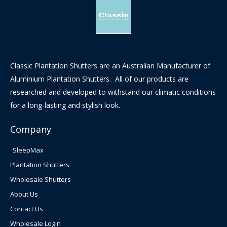
Classic Plantation Shutters are an Australian Manufacturer of
Aluminium Plantation Shutters. All of our products are
researched and developed to withstand our climatic conditions
for a long-lasting and stylish look.
Company
SleepMax
Plantation Shutters
Wholesale Shutters
About Us
Contact Us
Wholesale Login