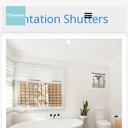
Plantation Shutters