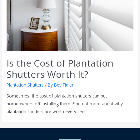
Is the Cost of Plantation
Shutters Worth It?
Plantation Shutters
/ By
Bev Fidler
Sometimes, the cost of plantation shutters can put
homeowners off installing them. Find out more about why
plantation shutters are worth every cent.